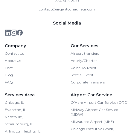
224-505-2120
contact@argentochauffeur.com
Social Media
Company
Our Services
Contact Us
Airport transfers
About Us
Hourly/Charter
Fleet
Point-To-Point
Blog
Special Event
FAQ
Corporate Transfers
Services Area
Airport Car Service
Chicago, IL
O'Hare Airport Car Service (ORD)
Evanston, IL
Midway Airport Car Service
(MDW)
Naperville, IL
Milwaukee Airport (MKE)
Schaumburg, IL
Chicago Executive (PWK)
Arlington Heights, IL