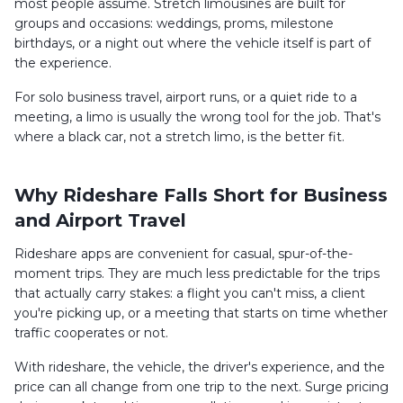
most people assume. Stretch limousines are built for
groups and occasions: weddings, proms, milestone
birthdays, or a night out where the vehicle itself is part of
the experience.
For solo business travel, airport runs, or a quiet ride to a
meeting, a limo is usually the wrong tool for the job. That's
where a black car, not a stretch limo, is the better fit.
Why Rideshare Falls Short for Business
and Airport Travel
Rideshare apps are convenient for casual, spur-of-the-
moment trips. They are much less predictable for the trips
that actually carry stakes: a flight you can't miss, a client
you're picking up, or a meeting that starts on time whether
traffic cooperates or not.
With rideshare, the vehicle, the driver's experience, and the
price can all change from one trip to the next. Surge pricing