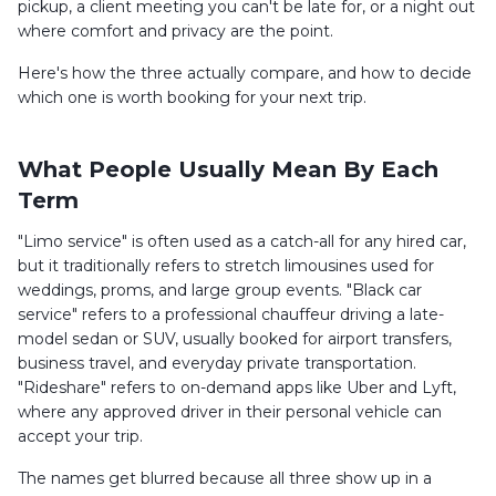
pickup, a client meeting you can't be late for, or a night out
where comfort and privacy are the point.
Here's how the three actually compare, and how to decide
which one is worth booking for your next trip.
What People Usually Mean By Each
Term
"Limo service" is often used as a catch-all for any hired car,
but it traditionally refers to stretch limousines used for
weddings, proms, and large group events. "Black car
service" refers to a professional chauffeur driving a late-
model sedan or SUV, usually booked for airport transfers,
business travel, and everyday private transportation.
"Rideshare" refers to on-demand apps like Uber and Lyft,
where any approved driver in their personal vehicle can
accept your trip.
The names get blurred because all three show up in a