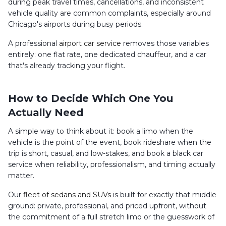
during peak travel times, cancellations, and inconsistent
vehicle quality are common complaints, especially around
Chicago's airports during busy periods.
A professional
airport car service
removes those variables
entirely: one flat rate, one dedicated chauffeur, and a car
that's already tracking your flight.
How to Decide Which One You
Actually Need
A simple way to think about it: book a limo when the
vehicle is the point of the event, book rideshare when the
trip is short, casual, and low-stakes, and book a black car
service when reliability, professionalism, and timing actually
matter.
Our
fleet of sedans and SUVs
is built for exactly that middle
ground: private, professional, and priced upfront, without
the commitment of a full stretch limo or the guesswork of