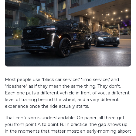
Most people use "black car service," "limo service," and
"rideshare" as if they mean the same thing. They don't.
Each one puts a different vehicle in front of you, a different
level of training behind the wheel, and a very different
experience once the ride actually starts.
That confusion is understandable. On paper, all three get
you from point A to point B. In practice, the gap shows up
in the moments that matter most: an early-morning airport