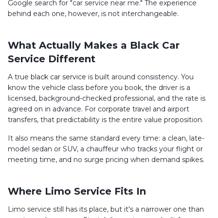
Google search for "car service near me." The experience
behind each one, however, is not interchangeable.
What Actually Makes a Black Car
Service Different
A true
black car service
is built around consistency. You
know the vehicle class before you book, the driver is a
licensed, background-checked professional, and the rate is
agreed on in advance. For
corporate travel
and airport
transfers, that predictability is the entire value proposition.
It also means the same standard every time: a clean, late-
model sedan or SUV, a chauffeur who tracks your flight or
meeting time, and no surge pricing when demand spikes.
Where Limo Service Fits In
Limo service still has its place, but it's a narrower one than