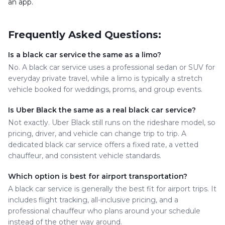
an app.
Frequently Asked Questions:
Is a black car service the same as a limo?
No. A black car service uses a professional sedan or SUV for
everyday private travel, while a limo is typically a stretch
vehicle booked for weddings, proms, and group events.
Is Uber Black the same as a real black car service?
Not exactly. Uber Black still runs on the rideshare model, so
pricing, driver, and vehicle can change trip to trip. A
dedicated black car service offers a fixed rate, a vetted
chauffeur, and consistent vehicle standards.
Which option is best for airport transportation?
A black car service is generally the best fit for airport trips. It
includes flight tracking, all-inclusive pricing, and a
professional chauffeur who plans around your schedule
instead of the other way around.