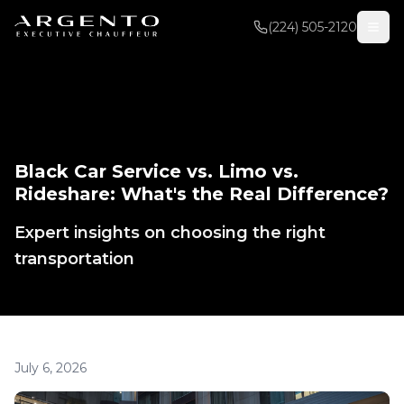
(224) 505-2120
Black Car Service vs. Limo vs.
Rideshare: What's the Real Difference?
Expert insights on choosing the right
transportation
July 6, 2026