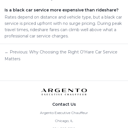
Is a black car service more expensive than rideshare?
Rates depend on distance and vehicle type, but a black car
service is priced upfront with no surge pricing. During peak
travel times, rideshare fares can climb well above what a
professional car service charges.
← Previous: Why Choosing the Right O'Hare Car Service
Matters
Contact Us
Argento Executive Chauffeur
Chicago, IL